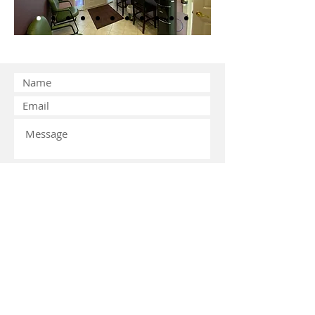
Submit
© 2026 by Miracle Dental Associates
LLC. Proudly created with
Wix.com