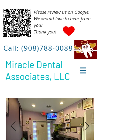
Please review us on Google.
We would love to hear from
you!
Thank you!
Call:
(908)788-0088
Miracle Dental
Associates, LLC